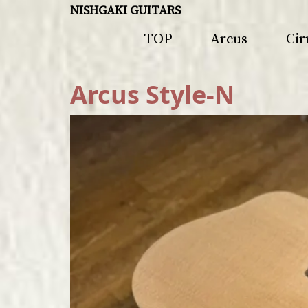
NISHGAKI GUITARS
TOP
Arcus
Cir
Arcus Style-N