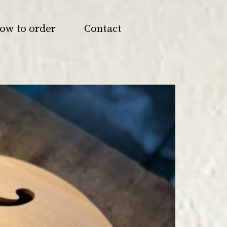
ow to order
Contact