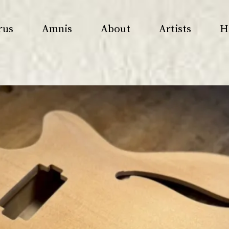
rus
Amnis
About
Artists
H