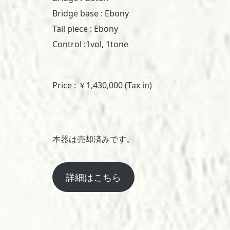
Bridge base : Ebony
Tail piece : Ebony
Control :1vol, 1tone
Price : ￥1,430,000 (Tax in)
本器は売却済みです。
詳細はこちら