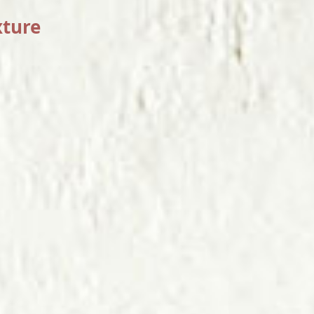
xture