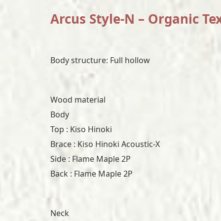
Arcus Style-N – Organic Te
Body structure: Full hollow
Wood material
Body
Top : Kiso Hinoki
Brace : Kiso Hinoki Acoustic-X
Side : Flame Maple 2P
Back : Flame Maple 2P
Neck