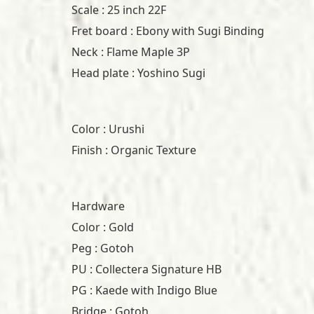
Scale : 25 inch 22F
Fret board : Ebony with Sugi Binding
Neck : Flame Maple 3P
Head plate : Yoshino Sugi
Color : Urushi
Finish : Organic Texture
Hardware
Color : Gold
Peg : Gotoh
PU : Collectera Signature HB
PG : Kaede with Indigo Blue
Bridge : Gotoh