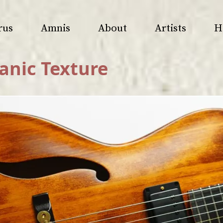
rus
Amnis
About
Artists
H
anic Texture