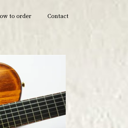
ow to order
Contact