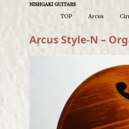
NISHGAKI GUITARS
TOP
Arcus
Cir
Arcus Style-N – Org