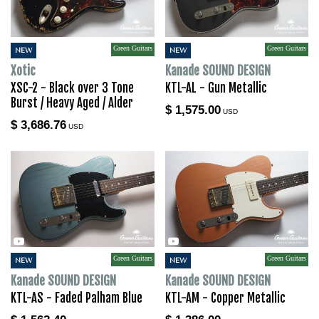
Green Guitars
Green Guitars
NEW
NEW
Xotic
Kanade SOUND DESIGN
XSC-2 - Black over 3 Tone
KTL-AL - Gun Metallic
Burst / Heavy Aged / Alder
$ 1,575.00
USD
$ 3,686.76
USD
Green Guitars
Green Guitars
NEW
NEW
Kanade SOUND DESIGN
Kanade SOUND DESIGN
KTL-AS - Faded Palham Blue
KTL-AM - Copper Metallic