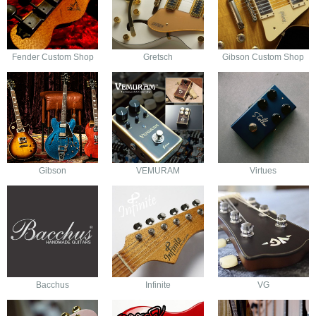
Fender Custom Shop
Gretsch
Gibson Custom Shop
Gibson
VEMURAM
Virtues
Bacchus
Infinite
VG