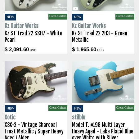
Green Guitars
Green Guitars
NEW
NEW
Kz Guitar Works
Kz Guitar Works
Kz ST Trad 22 SSH7 - White
Kz ST Trad 22 2H3 - Green
Pearl
Metallic
$ 2,091.60
$ 1,965.60
USD
USD
Green Guitars
Green Guitars
NEW
NEW
Xotic
stilblu
XSC-2 - Vintage Charcoal
Model T. #198 Multi Layer
Frost Metallic / Super Heavy
Heavy Aged - Lake Placid Blue
Aged / Alder
over White with Silver