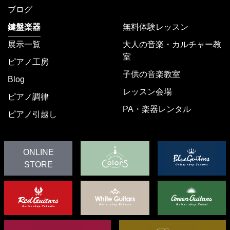
ブログ
鍵盤楽器
無料体験レッスン
展示一覧
大人の音楽・カルチャー教
室
ピアノ工房
子供の音楽教室
Blog
レッスン会場
ピアノ調律
PA・楽器レンタル
ピアノ引越し
ONLINE
STORE