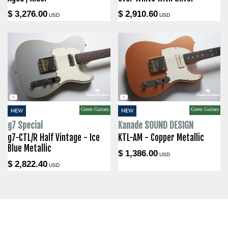
$ 3,276.00
$ 2,910.60
USD
USD
Green Guitars
Green Guitars
NEW
NEW
g7 Special
Kanade SOUND DESIGN
g7-CTL/R Half Vintage - Ice
KTL-AM - Copper Metallic
Blue Metallic
$ 1,386.00
USD
$ 2,822.40
USD