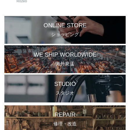
Rozeo
ONLINE STORE
ショッピング
WE SHIP WORLDWIDE
海外発送
STUDIO
スタジオ
REPAIR
修理・改造