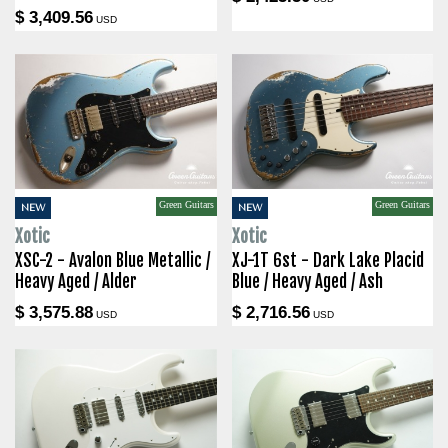
$ 3,409.56
USD
Green Guitars
Green Guitars
NEW
NEW
Xotic
Xotic
XSC-2 - Avalon Blue Metallic /
XJ-1T 6st - Dark Lake Placid
Heavy Aged / Alder
Blue / Heavy Aged / Ash
$ 3,575.88
$ 2,716.56
USD
USD