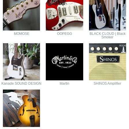
MOMOSE
OOPEGG
BLACK CLOUD | Black
Smoker
Kanade SOUND DESIGN
Martin
SHINOS Amplifier