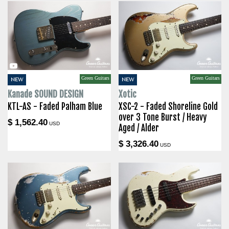
Green Guitars
Green Guitars
NEW
NEW
Kanade SOUND DESIGN
Xotic
KTL-AS - Faded Palham Blue
XSC-2 - Faded Shoreline Gold
over 3 Tone Burst / Heavy
$ 1,562.40
USD
Aged / Alder
$ 3,326.40
USD