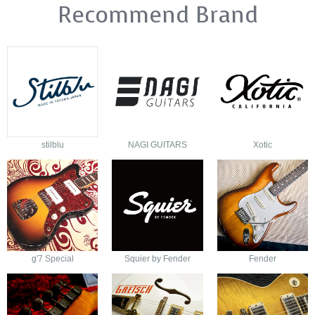
Recommend Brand
stilblu
NAGI GUITARS
Xotic
g'7 Special
Squier by Fender
Fender