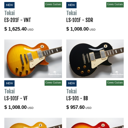
Green Guitars
Green Guitars
NEW
NEW
Tokai
Tokai
ES-201F - VNT
LS-101F - SDR
$ 1,625.40
$ 1,008.00
USD
USD
Green Guitars
Green Guitars
NEW
NEW
Tokai
Tokai
LS-101F - VF
LS-101 - BB
$ 1,008.00
$ 957.60
USD
USD