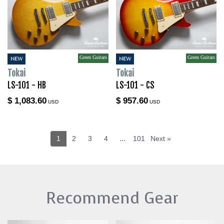
Green Guitars
Green Guitars
NEW
NEW
Tokai
Tokai
LS-101 - HB
LS-101 - CS
$ 1,083.60
$ 957.60
USD
USD
...
1
2
3
4
101
Next »
Recommend Gear