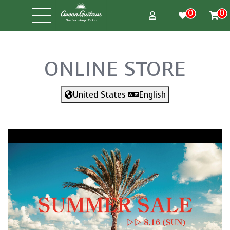
0
0
ONLINE STORE
United States
English