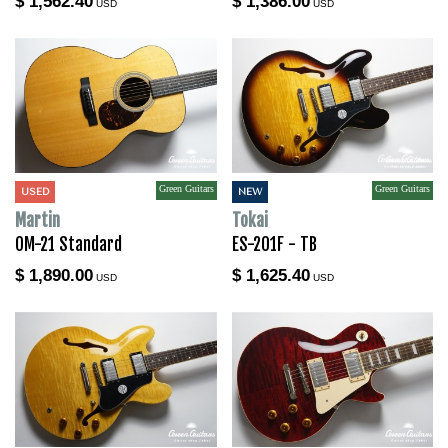
$ 1,562.40
$ 1,386.00
USD
USD
Green Guitars
Green Guitars
USED
NEW
Martin
Tokai
OM-21 Standard
ES-201F - TB
$ 1,890.00
$ 1,625.40
USD
USD