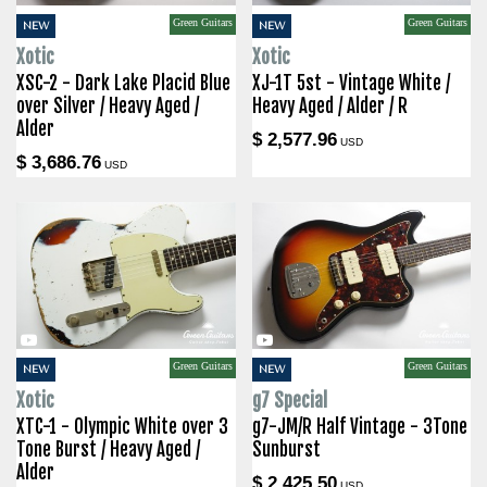
Green Guitars
Green Guitars
NEW
NEW
Xotic
Xotic
XSC-2 - Dark Lake Placid Blue
XJ-1T 5st - Vintage White /
over Silver / Heavy Aged /
Heavy Aged / Alder / R
Alder
$ 2,577.96
USD
$ 3,686.76
USD
Green Guitars
Green Guitars
NEW
NEW
Xotic
g7 Special
XTC-1 - Olympic White over 3
g7-JM/R Half Vintage - 3Tone
Tone Burst / Heavy Aged /
Sunburst
Alder
$ 2,425.50
USD