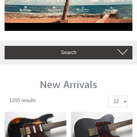
Search
New Arrivals
1205 results