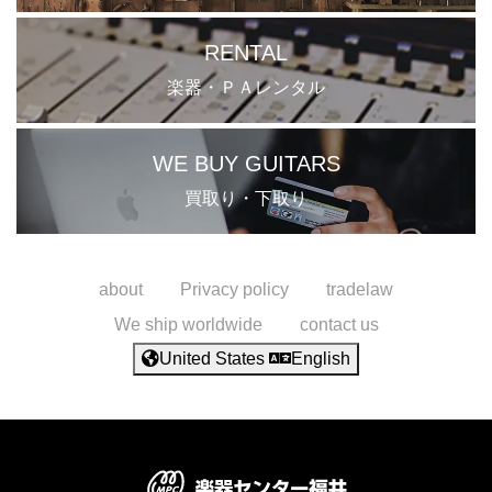
RENTAL
楽器・ＰＡレンタル
WE BUY GUITARS
買取り・下取り
about
Privacy policy
tradelaw
We ship worldwide
contact us
United States
English