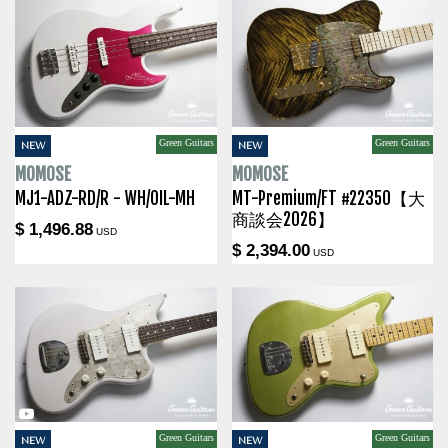
Green Guitars
Green Guitars
NEW
NEW
MOMOSE
MOMOSE
MJ1-ADZ-RD/R - WH/OIL-MH
MT-Premium/FT #22350【大
商談会2026】
$ 1,496.88
USD
$ 2,394.00
USD
Green Guitars
Green Guitars
NEW
NEW