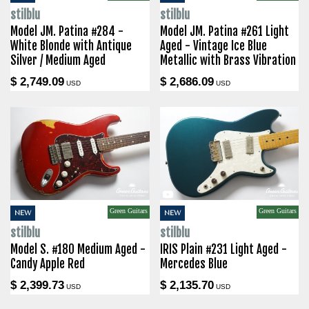
stilblu
stilblu
Model JM. Patina #284 -
Model JM. Patina #261 Light
White Blonde with Antique
Aged - Vintage Ice Blue
Silver / Medium Aged
Metallic with Brass Vibration
$ 2,749.09
$ 2,686.09
USD
USD
Green Guitars
Green Guitars
NEW
NEW
stilblu
stilblu
Model S. #180 Medium Aged -
IRIS Plain #231 Light Aged -
Candy Apple Red
Mercedes Blue
$ 2,399.73
$ 2,135.70
USD
USD