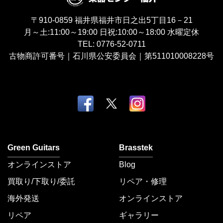
〒910-0859
福井県福井市日之出5丁目16－21
月～土:11:00～19:00
日祝:10:00～18:00
水曜定休
TEL:
0776-52-0711
古物商許可番号｜石川県公安委員会｜第511010008228号
Green Guitars
Brasstek
オンラインストア
Blog
買取り/下取り/委託
リペア・修理
海外発送
オンラインストア
リペア
ギャラリー